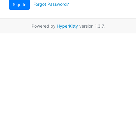
Forgot Password?
Sign In
Powered by
HyperKitty
version 1.3.7.