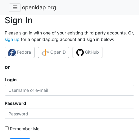
openldap.org
Sign In
Please sign in with one of your existing third party accounts. Or,
sign up
for a openldap.org account and sign in below:
Fedora
OpenID
GitHub
or
Login
Password
Remember Me