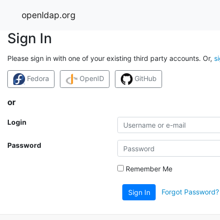
openldap.org
Sign In
Please sign in with one of your existing third party accounts. Or,
s
Fedora
OpenID
GitHub
or
Login
Password
Remember Me
Forgot Password?
Sign In