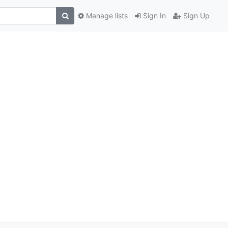
Manage lists
Sign In
Sign Up