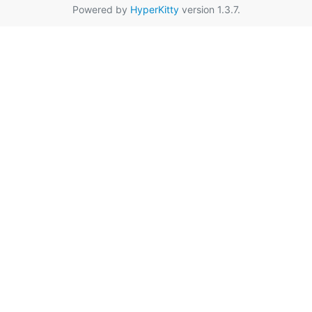
Powered by
HyperKitty
version 1.3.7.