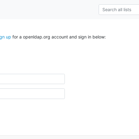
ign up
for a openldap.org account and sign in below: