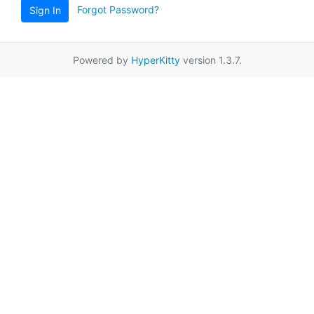
Forgot Password?
Sign In
Powered by
HyperKitty
version 1.3.7.