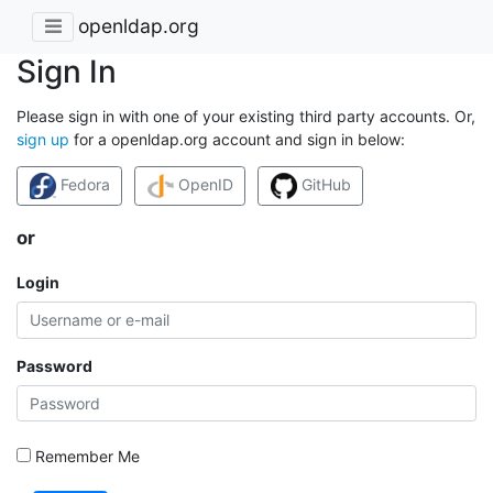
openldap.org
Sign In
Please sign in with one of your existing third party accounts. Or,
sign up
for a openldap.org account and sign in below:
Fedora
OpenID
GitHub
or
Login
Password
Remember Me