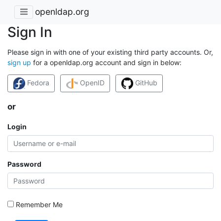
openldap.org
Sign In
Please sign in with one of your existing third party accounts. Or,
sign up
for a openldap.org account and sign in below:
Fedora
OpenID
GitHub
or
Login
Password
Remember Me