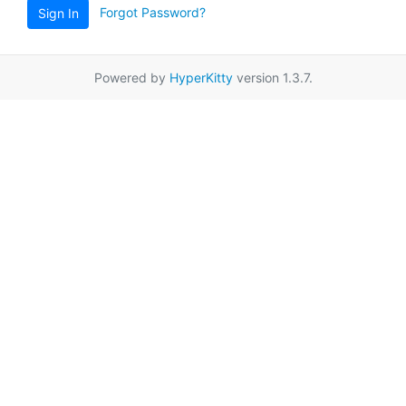
Forgot Password?
Sign In
Powered by
HyperKitty
version 1.3.7.