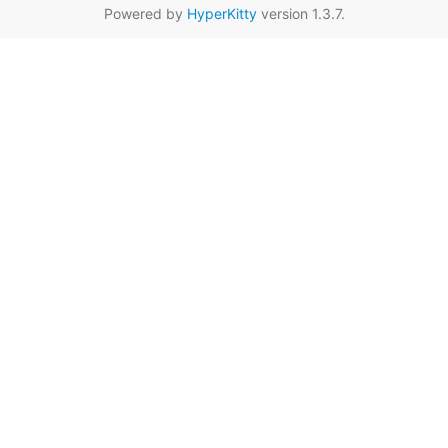
Powered by
HyperKitty
version 1.3.7.