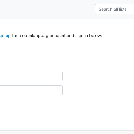
ign up
for a openldap.org account and sign in below: