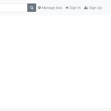
Manage lists
Sign In
Sign Up