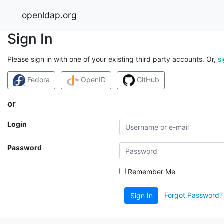
openldap.org
Sign In
Please sign in with one of your existing third party accounts. Or,
s
Fedora
OpenID
GitHub
or
Login
Password
Remember Me
Forgot Password?
Sign In