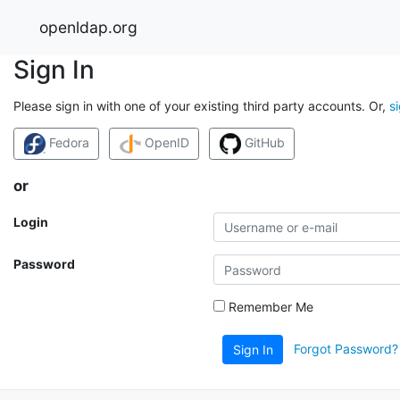
openldap.org
Sign In
Please sign in with one of your existing third party accounts. Or,
s
Fedora
OpenID
GitHub
or
Login
Password
Remember Me
Forgot Password?
Sign In