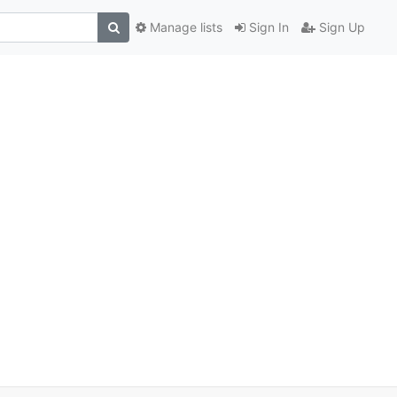
Manage lists
Sign In
Sign Up