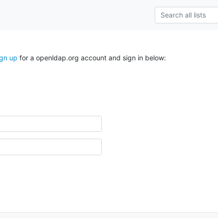
ign up
for a openldap.org account and sign in below: