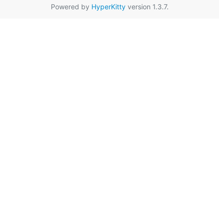
Powered by
HyperKitty
version 1.3.7.