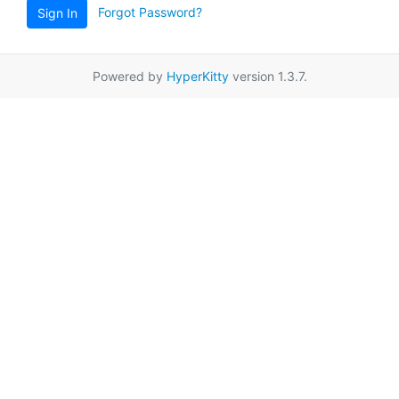
Forgot Password?
Sign In
Powered by
HyperKitty
version 1.3.7.