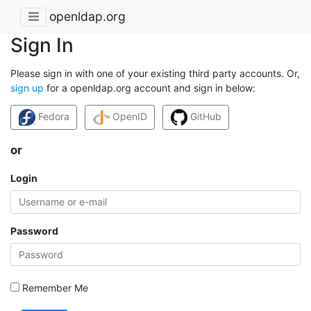
openldap.org
Sign In
Please sign in with one of your existing third party accounts. Or,
sign up
for a openldap.org account and sign in below:
Fedora
OpenID
GitHub
or
Login
Password
Remember Me