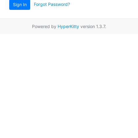
Forgot Password?
Sign In
Powered by
HyperKitty
version 1.3.7.