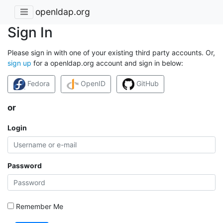
openldap.org
Sign In
Please sign in with one of your existing third party accounts. Or,
sign up
for a openldap.org account and sign in below:
Fedora
OpenID
GitHub
or
Login
Password
Remember Me