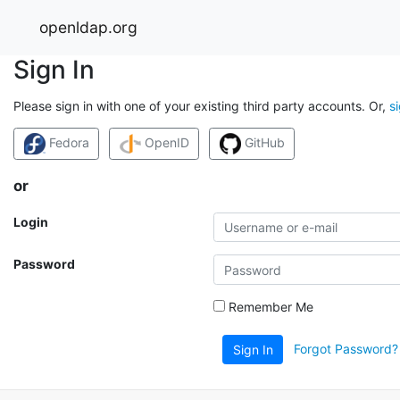
openldap.org
Sign In
Please sign in with one of your existing third party accounts. Or,
s
Fedora
OpenID
GitHub
or
Login
Password
Remember Me
Forgot Password?
Sign In