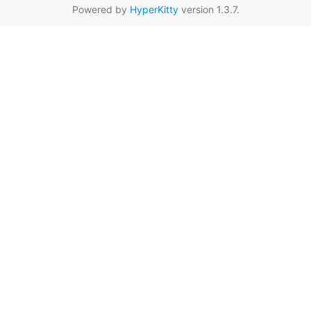
Powered by
HyperKitty
version 1.3.7.