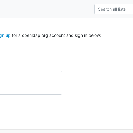
ign up
for a openldap.org account and sign in below: