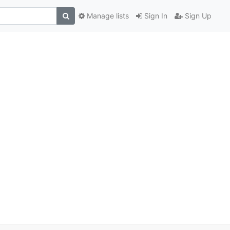
Manage lists
Sign In
Sign Up