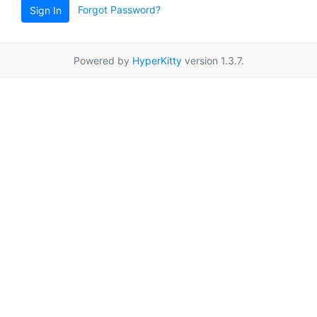
Forgot Password?
Sign In
Powered by
HyperKitty
version 1.3.7.