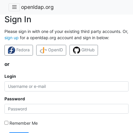
openldap.org
Sign In
Please sign in with one of your existing third party accounts. Or,
sign up
for a openldap.org account and sign in below:
Fedora
OpenID
GitHub
or
Login
Password
Remember Me