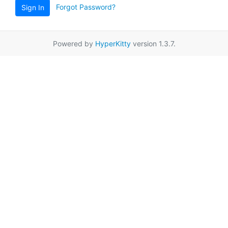
Forgot Password?
Sign In
Powered by
HyperKitty
version 1.3.7.