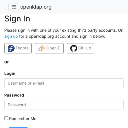
openldap.org
Sign In
Please sign in with one of your existing third party accounts. Or,
sign up
for a openldap.org account and sign in below:
Fedora
OpenID
GitHub
or
Login
Password
Remember Me