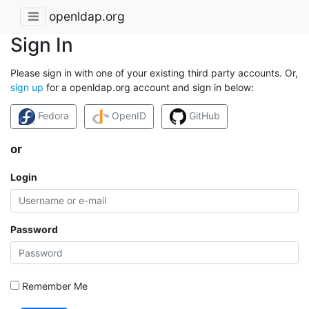
openldap.org
Sign In
Please sign in with one of your existing third party accounts. Or,
sign up
for a openldap.org account and sign in below:
Fedora
OpenID
GitHub
or
Login
Password
Remember Me