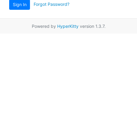
Forgot Password?
Sign In
Powered by
HyperKitty
version 1.3.7.