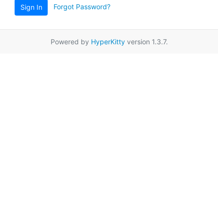
Forgot Password?
Sign In
Powered by
HyperKitty
version 1.3.7.