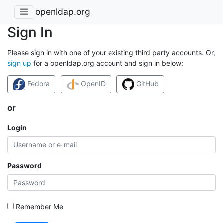
openldap.org
Sign In
Please sign in with one of your existing third party accounts. Or,
sign up
for a openldap.org account and sign in below:
Fedora
OpenID
GitHub
or
Login
Password
Remember Me