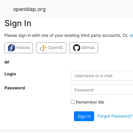
openldap.org
Sign In
Please sign in with one of your existing third party accounts. Or,
s
Fedora
OpenID
GitHub
or
Login
Password
Remember Me
Forgot Password?
Sign In