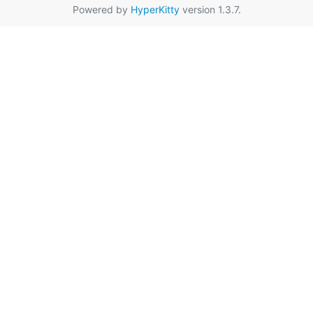
Powered by
HyperKitty
version 1.3.7.