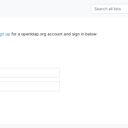
ign up
for a openldap.org account and sign in below: