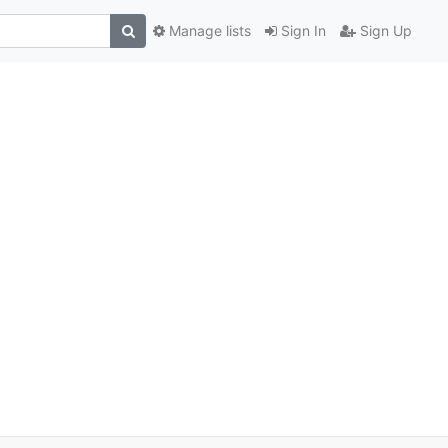
Manage lists
Sign In
Sign Up