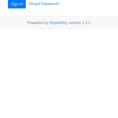
Forgot Password?
Sign In
Powered by
HyperKitty
version 1.3.7.