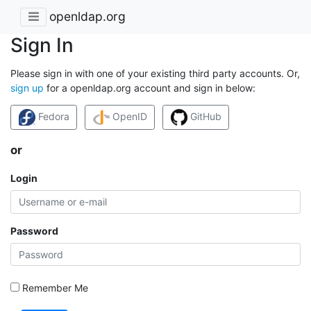
openldap.org
Sign In
Please sign in with one of your existing third party accounts. Or,
sign up
for a openldap.org account and sign in below:
Fedora
OpenID
GitHub
or
Login
Password
Remember Me