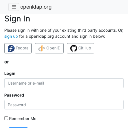
openldap.org
Sign In
Please sign in with one of your existing third party accounts. Or,
sign up
for a openldap.org account and sign in below:
Fedora
OpenID
GitHub
or
Login
Password
Remember Me