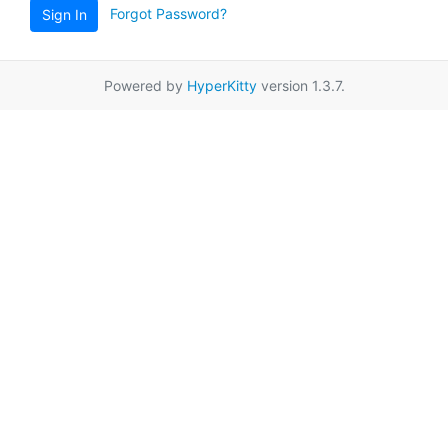
Forgot Password?
Sign In
Powered by
HyperKitty
version 1.3.7.