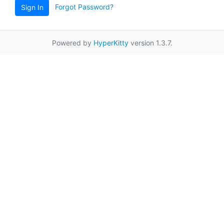
Forgot Password?
Sign In
Powered by
HyperKitty
version 1.3.7.