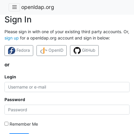
openldap.org
Sign In
Please sign in with one of your existing third party accounts. Or,
sign up
for a openldap.org account and sign in below:
Fedora
OpenID
GitHub
or
Login
Password
Remember Me