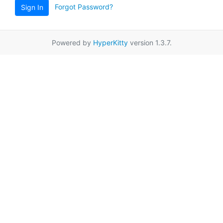
Forgot Password?
Sign In
Powered by
HyperKitty
version 1.3.7.