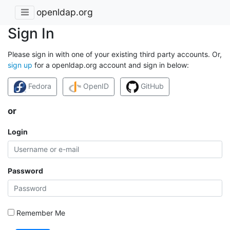
openldap.org
Sign In
Please sign in with one of your existing third party accounts. Or,
sign up
for a openldap.org account and sign in below:
Fedora
OpenID
GitHub
or
Login
Password
Remember Me