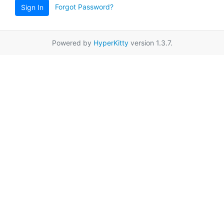
Forgot Password?
Sign In
Powered by
HyperKitty
version 1.3.7.