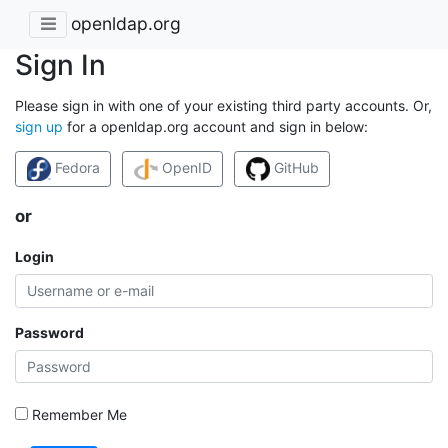
openldap.org
Sign In
Please sign in with one of your existing third party accounts. Or,
sign up
for a openldap.org account and sign in below:
Fedora
OpenID
GitHub
or
Login
Password
Remember Me