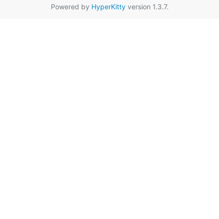
Powered by
HyperKitty
version 1.3.7.