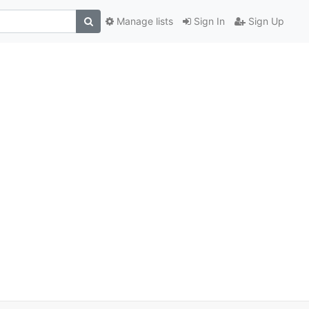
Manage lists
Sign In
Sign Up