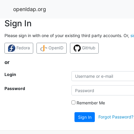
openldap.org
Sign In
Please sign in with one of your existing third party accounts. Or,
s
Fedora
OpenID
GitHub
or
Login
Password
Remember Me
Forgot Password?
Sign In