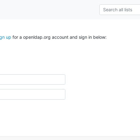
ign up
for a openldap.org account and sign in below: