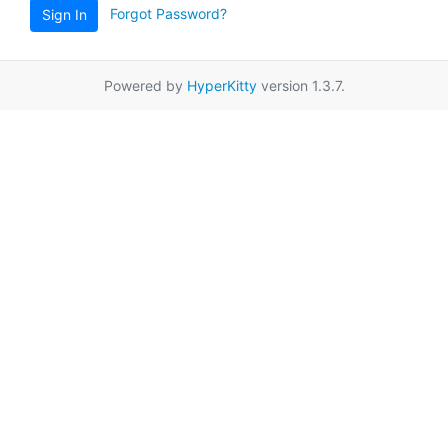
Forgot Password?
Sign In
Powered by
HyperKitty
version 1.3.7.