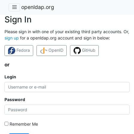
openldap.org
Sign In
Please sign in with one of your existing third party accounts. Or,
sign up
for a openldap.org account and sign in below:
Fedora
OpenID
GitHub
or
Login
Password
Remember Me