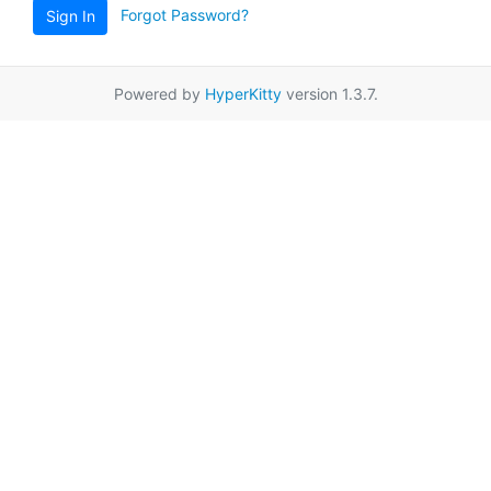
Forgot Password?
Sign In
Powered by
HyperKitty
version 1.3.7.