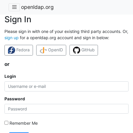
openldap.org
Sign In
Please sign in with one of your existing third party accounts. Or,
sign up
for a openldap.org account and sign in below:
Fedora
OpenID
GitHub
or
Login
Password
Remember Me