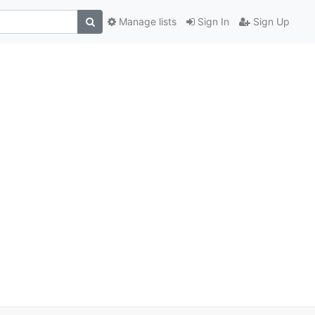
Manage lists
Sign In
Sign Up