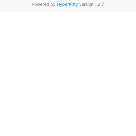
Powered by
HyperKitty
version 1.3.7.