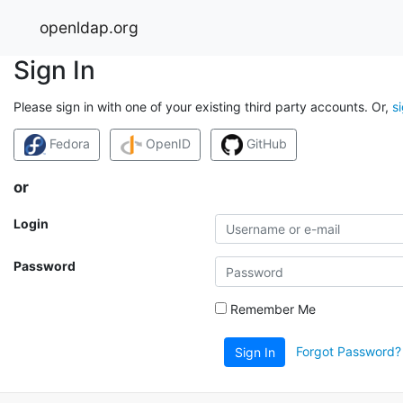
openldap.org
Sign In
Please sign in with one of your existing third party accounts. Or,
s
Fedora
OpenID
GitHub
or
Login
Password
Remember Me
Forgot Password?
Sign In