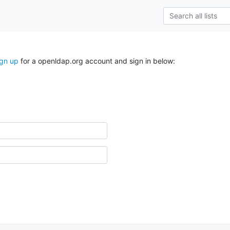
ign up
for a openldap.org account and sign in below: