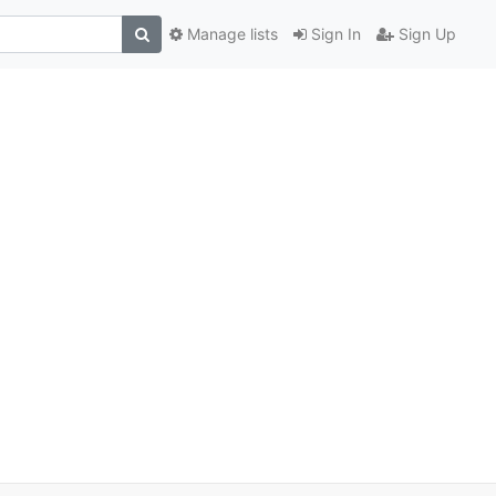
Manage lists
Sign In
Sign Up