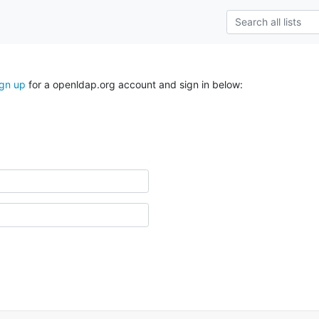
ign up
for a openldap.org account and sign in below: