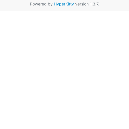
Powered by
HyperKitty
version 1.3.7.