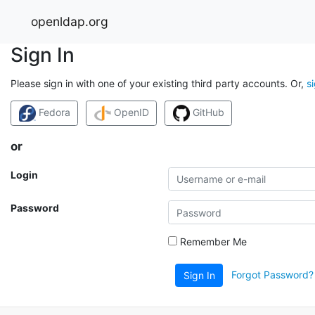
openldap.org
Sign In
Please sign in with one of your existing third party accounts. Or,
s
Fedora
OpenID
GitHub
or
Login
Password
Remember Me
Forgot Password?
Sign In