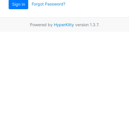
Forgot Password?
Sign In
Powered by
HyperKitty
version 1.3.7.