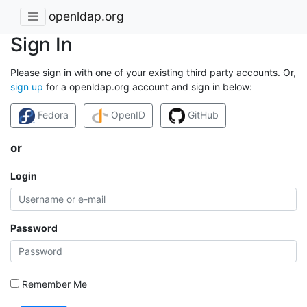
openldap.org
Sign In
Please sign in with one of your existing third party accounts. Or,
sign up
for a openldap.org account and sign in below:
Fedora
OpenID
GitHub
or
Login
Password
Remember Me