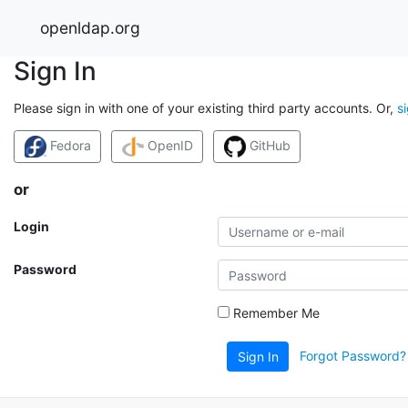
openldap.org
Sign In
Please sign in with one of your existing third party accounts. Or,
s
Fedora
OpenID
GitHub
or
Login
Password
Remember Me
Forgot Password?
Sign In