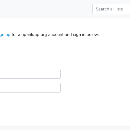
ign up
for a openldap.org account and sign in below: