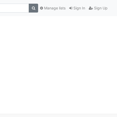
Manage lists
Sign In
Sign Up