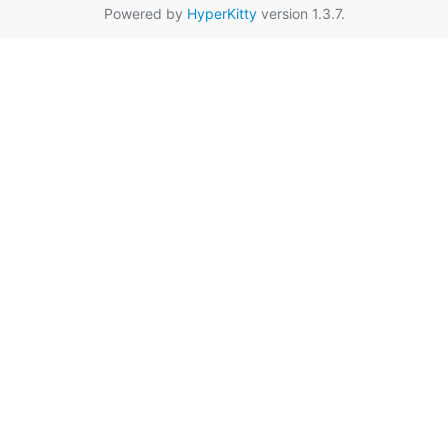
Powered by
HyperKitty
version 1.3.7.