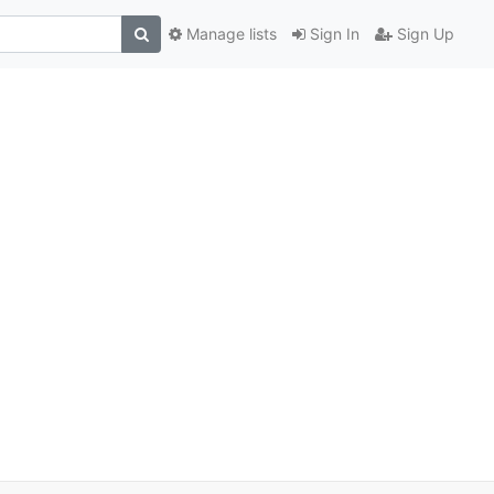
Manage lists
Sign In
Sign Up