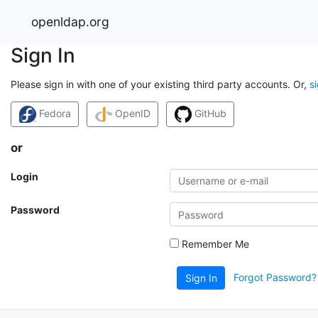
openldap.org
Sign In
Please sign in with one of your existing third party accounts. Or,
s
Fedora
OpenID
GitHub
or
Login
Password
Remember Me
Forgot Password?
Sign In