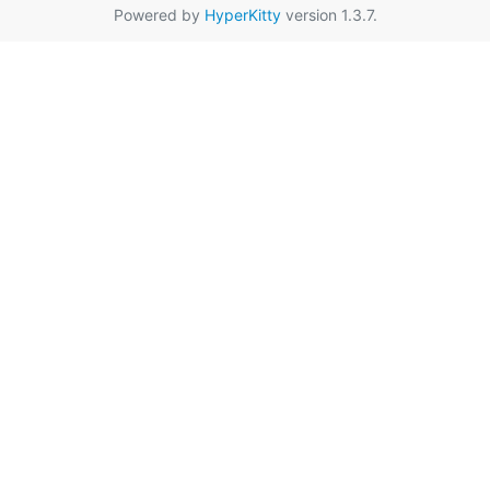
Powered by
HyperKitty
version 1.3.7.