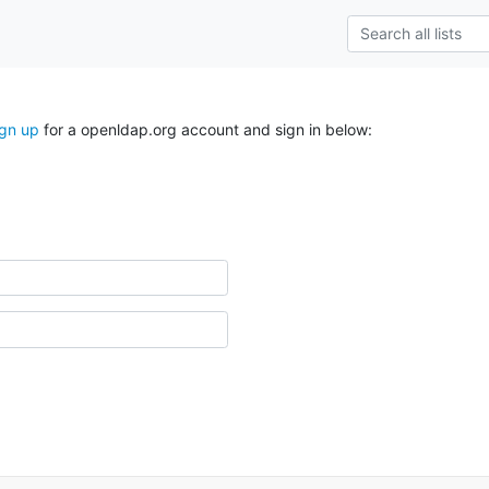
ign up
for a openldap.org account and sign in below: