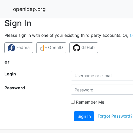
openldap.org
Sign In
Please sign in with one of your existing third party accounts. Or,
s
Fedora
OpenID
GitHub
or
Login
Password
Remember Me
Forgot Password?
Sign In