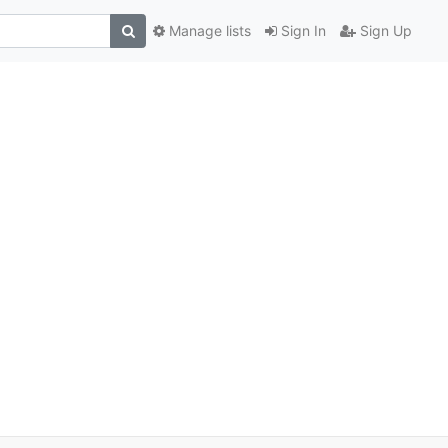
Manage lists
Sign In
Sign Up