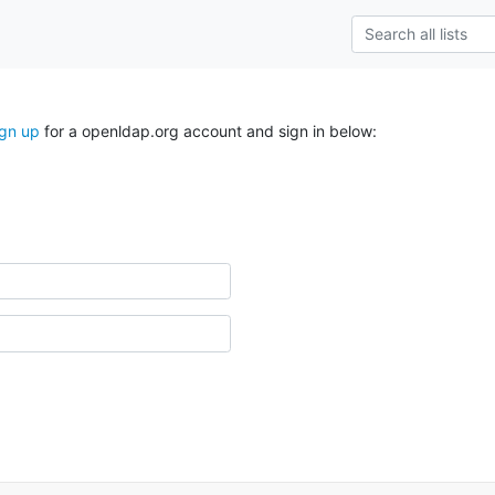
ign up
for a openldap.org account and sign in below: