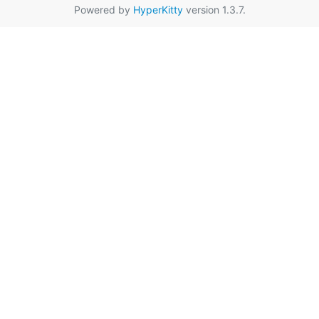
Powered by
HyperKitty
version 1.3.7.