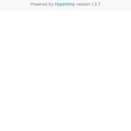
Powered by
HyperKitty
version 1.3.7.