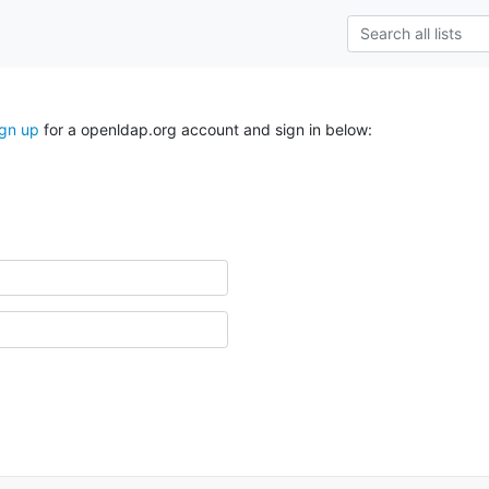
ign up
for a openldap.org account and sign in below: