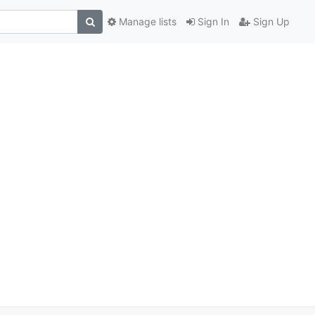
Manage lists
Sign In
Sign Up