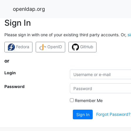
openldap.org
Sign In
Please sign in with one of your existing third party accounts. Or,
s
Fedora
OpenID
GitHub
or
Login
Password
Remember Me
Forgot Password?
Sign In