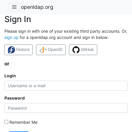
openldap.org
Sign In
Please sign in with one of your existing third party accounts. Or,
sign up
for a openldap.org account and sign in below:
Fedora
OpenID
GitHub
or
Login
Password
Remember Me