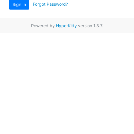
Forgot Password?
Sign In
Powered by
HyperKitty
version 1.3.7.