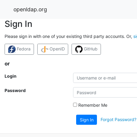
openldap.org
Sign In
Please sign in with one of your existing third party accounts. Or,
s
Fedora
OpenID
GitHub
or
Login
Password
Remember Me
Forgot Password?
Sign In