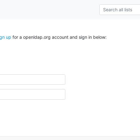
ign up
for a openldap.org account and sign in below: