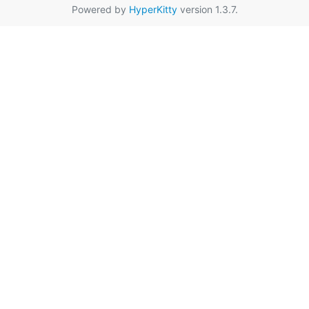
Powered by
HyperKitty
version 1.3.7.