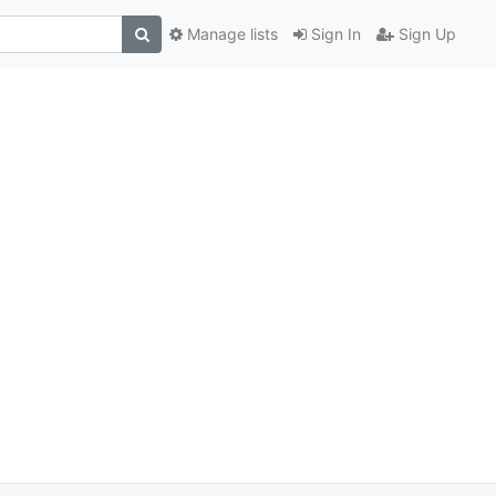
Manage lists
Sign In
Sign Up