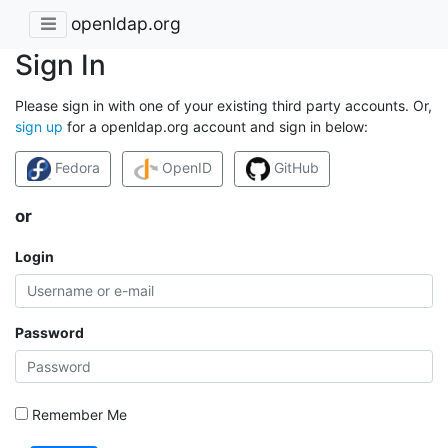
openldap.org
Sign In
Please sign in with one of your existing third party accounts. Or,
sign up
for a openldap.org account and sign in below:
Fedora
OpenID
GitHub
or
Login
Password
Remember Me