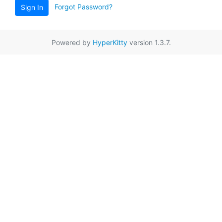
Forgot Password?
Sign In
Powered by
HyperKitty
version 1.3.7.