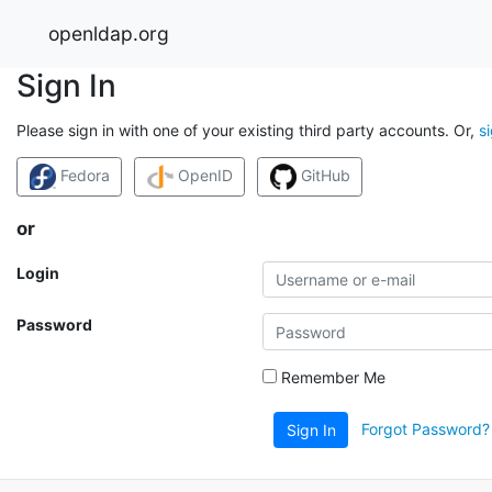
openldap.org
Sign In
Please sign in with one of your existing third party accounts. Or,
s
Fedora
OpenID
GitHub
or
Login
Password
Remember Me
Forgot Password?
Sign In