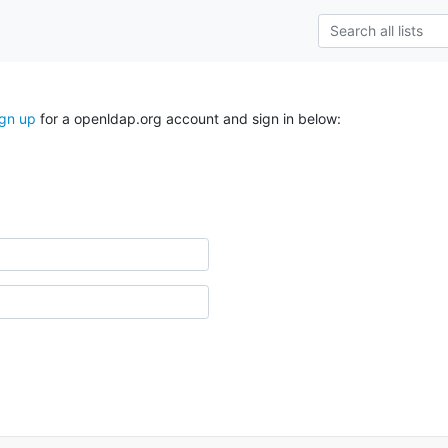
ign up
for a openldap.org account and sign in below: