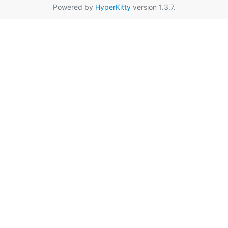
Powered by
HyperKitty
version 1.3.7.