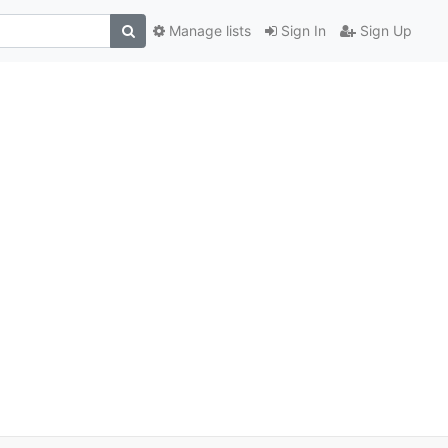
Manage lists
Sign In
Sign Up