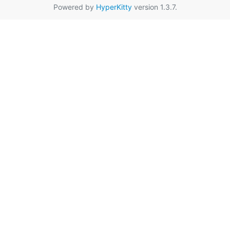
Powered by
HyperKitty
version 1.3.7.