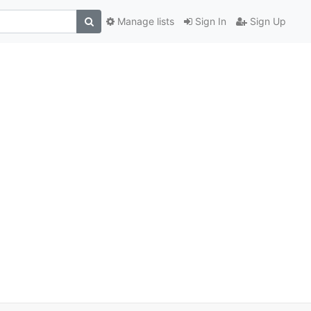
Manage lists
Sign In
Sign Up