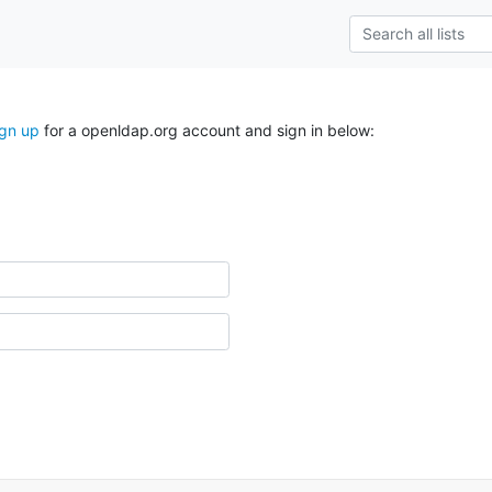
ign up
for a openldap.org account and sign in below: