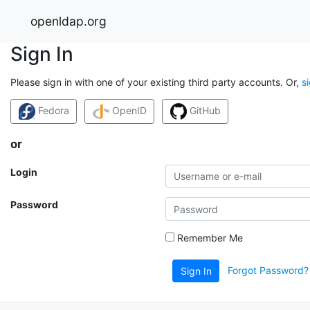
openldap.org
Sign In
Please sign in with one of your existing third party accounts. Or,
s
Fedora
OpenID
GitHub
or
Login
Password
Remember Me
Forgot Password?
Sign In