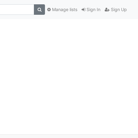
Manage lists
Sign In
Sign Up