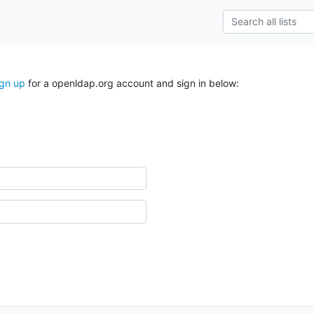
ign up
for a openldap.org account and sign in below: