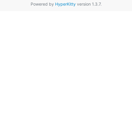
Powered by
HyperKitty
version 1.3.7.