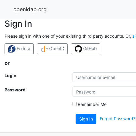
openldap.org
Sign In
Please sign in with one of your existing third party accounts. Or,
s
Fedora
OpenID
GitHub
or
Login
Password
Remember Me
Forgot Password?
Sign In