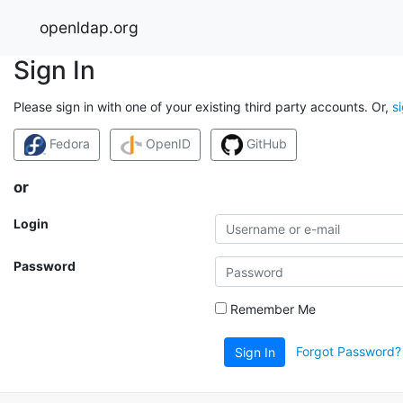
openldap.org
Sign In
Please sign in with one of your existing third party accounts. Or,
s
Fedora
OpenID
GitHub
or
Login
Password
Remember Me
Forgot Password?
Sign In