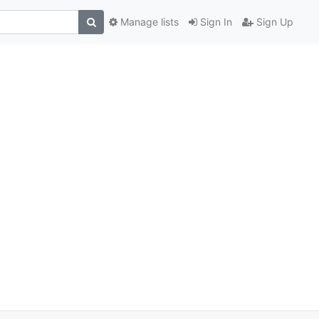
Manage lists
Sign In
Sign Up