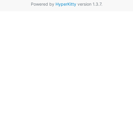
Powered by
HyperKitty
version 1.3.7.