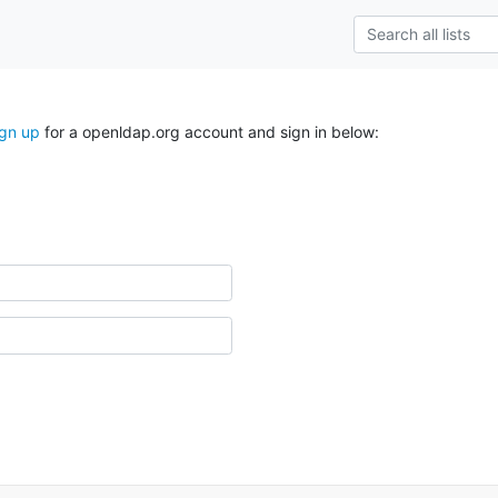
ign up
for a openldap.org account and sign in below: