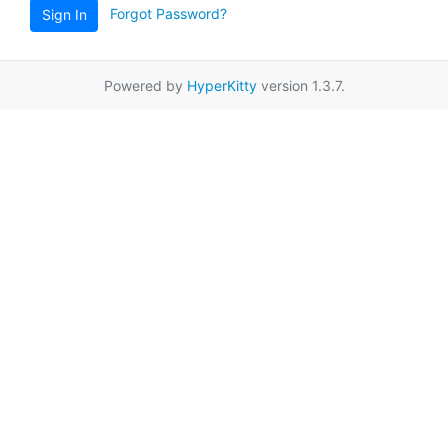
Forgot Password?
Sign In
Powered by
HyperKitty
version 1.3.7.