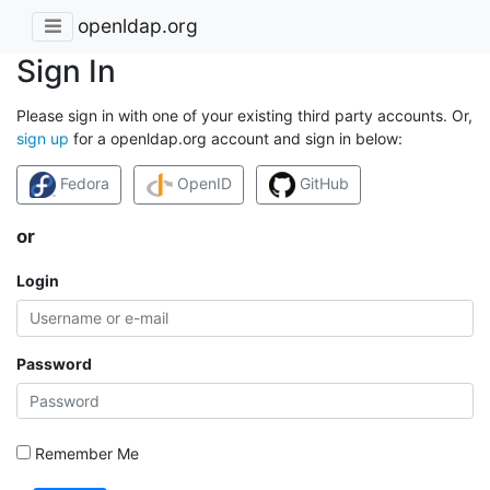
openldap.org
Sign In
Please sign in with one of your existing third party accounts. Or,
sign up
for a openldap.org account and sign in below:
Fedora
OpenID
GitHub
or
Login
Password
Remember Me