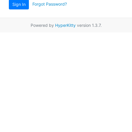
Forgot Password?
Sign In
Powered by
HyperKitty
version 1.3.7.