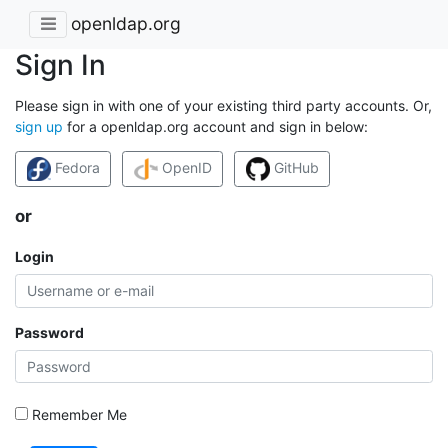
openldap.org
Sign In
Please sign in with one of your existing third party accounts. Or,
sign up
for a openldap.org account and sign in below:
Fedora
OpenID
GitHub
or
Login
Password
Remember Me