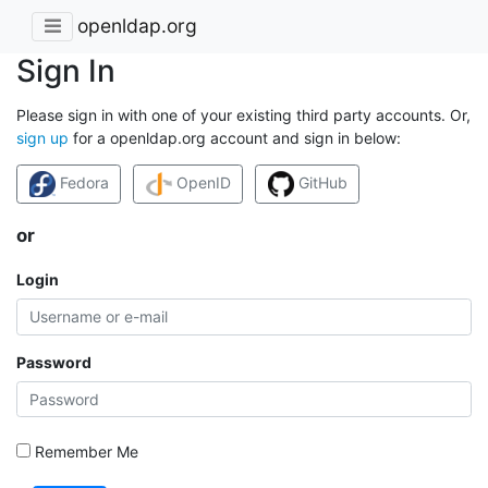
openldap.org
Sign In
Please sign in with one of your existing third party accounts. Or,
sign up
for a openldap.org account and sign in below:
Fedora
OpenID
GitHub
or
Login
Password
Remember Me