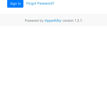
Forgot Password?
Sign In
Powered by
HyperKitty
version 1.3.7.