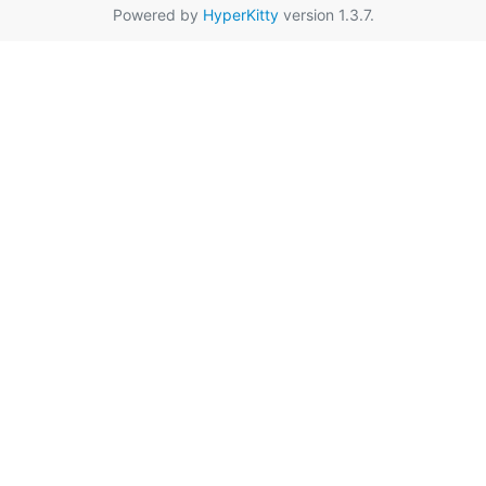
Powered by
HyperKitty
version 1.3.7.