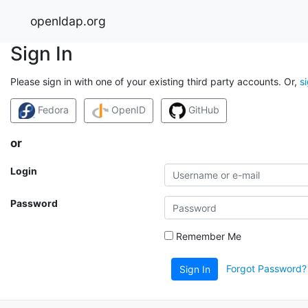
openldap.org
Sign In
Please sign in with one of your existing third party accounts. Or,
s
Fedora
OpenID
GitHub
or
Login
Password
Remember Me
Forgot Password?
Sign In