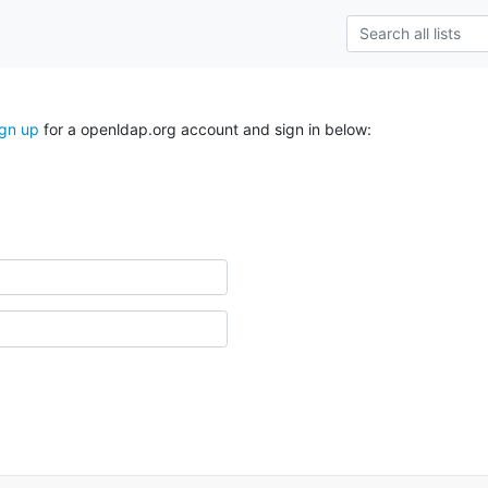
ign up
for a openldap.org account and sign in below: