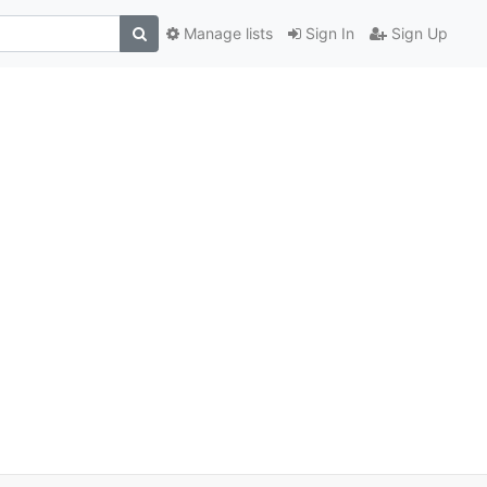
Manage lists
Sign In
Sign Up