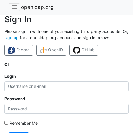
openldap.org
Sign In
Please sign in with one of your existing third party accounts. Or,
sign up
for a openldap.org account and sign in below:
Fedora
OpenID
GitHub
or
Login
Password
Remember Me