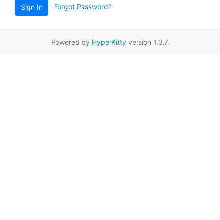
Forgot Password?
Sign In
Powered by
HyperKitty
version 1.3.7.