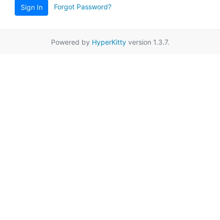
Forgot Password?
Sign In
Powered by
HyperKitty
version 1.3.7.