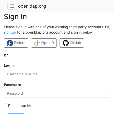
openldap.org
Sign In
Please sign in with one of your existing third party accounts. Or,
sign up
for a openldap.org account and sign in below:
Fedora
OpenID
GitHub
or
Login
Password
Remember Me