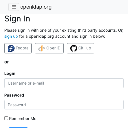
openldap.org
Sign In
Please sign in with one of your existing third party accounts. Or,
sign up
for a openldap.org account and sign in below:
Fedora
OpenID
GitHub
or
Login
Password
Remember Me