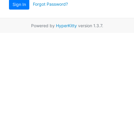
Forgot Password?
Sign In
Powered by
HyperKitty
version 1.3.7.