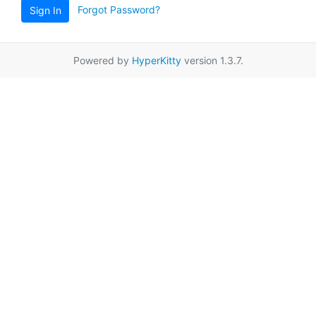
Forgot Password?
Sign In
Powered by
HyperKitty
version 1.3.7.