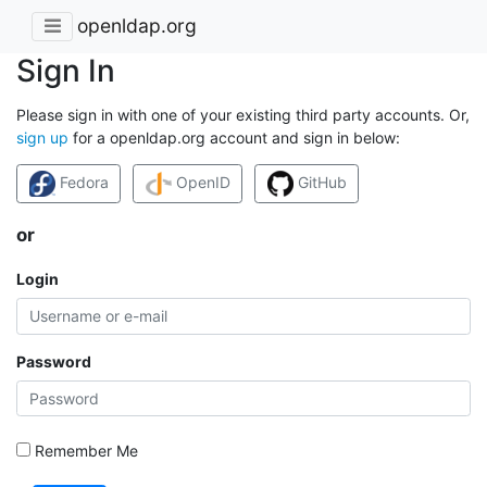
openldap.org
Sign In
Please sign in with one of your existing third party accounts. Or,
sign up
for a openldap.org account and sign in below:
Fedora
OpenID
GitHub
or
Login
Password
Remember Me