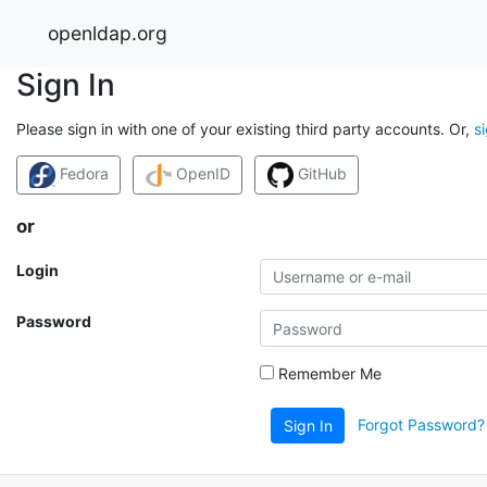
openldap.org
Sign In
Please sign in with one of your existing third party accounts. Or,
s
Fedora
OpenID
GitHub
or
Login
Password
Remember Me
Forgot Password?
Sign In