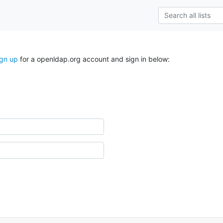
ign up
for a openldap.org account and sign in below: