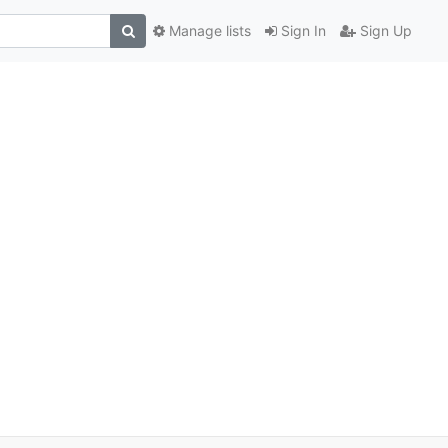
Manage lists
Sign In
Sign Up