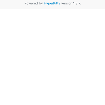
Powered by
HyperKitty
version 1.3.7.