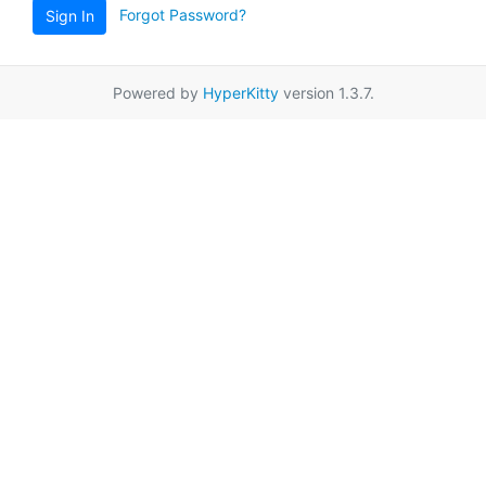
Forgot Password?
Sign In
Powered by
HyperKitty
version 1.3.7.