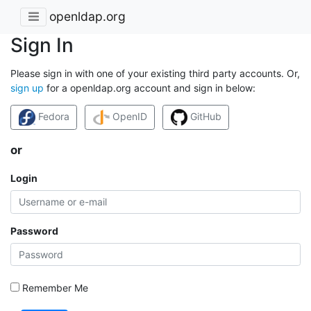
openldap.org
Sign In
Please sign in with one of your existing third party accounts. Or,
sign up
for a openldap.org account and sign in below:
Fedora
OpenID
GitHub
or
Login
Password
Remember Me