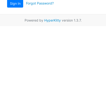
Forgot Password?
Sign In
Powered by
HyperKitty
version 1.3.7.