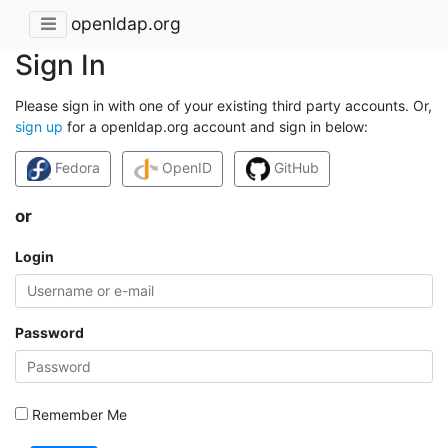
openldap.org
Sign In
Please sign in with one of your existing third party accounts. Or,
sign up
for a openldap.org account and sign in below:
Fedora
OpenID
GitHub
or
Login
Password
Remember Me