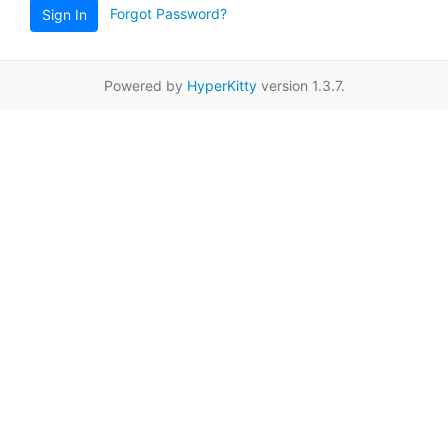
Forgot Password?
Sign In
Powered by
HyperKitty
version 1.3.7.