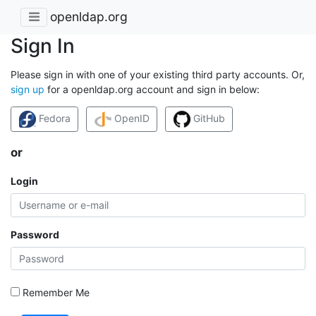
openldap.org
Sign In
Please sign in with one of your existing third party accounts. Or,
sign up
for a openldap.org account and sign in below:
Fedora
OpenID
GitHub
or
Login
Password
Remember Me