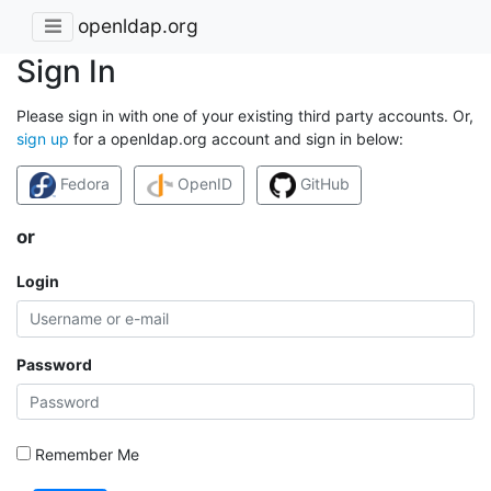
openldap.org
Sign In
Please sign in with one of your existing third party accounts. Or,
sign up
for a openldap.org account and sign in below:
Fedora
OpenID
GitHub
or
Login
Password
Remember Me