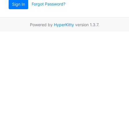
Forgot Password?
Sign In
Powered by
HyperKitty
version 1.3.7.