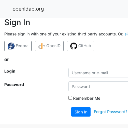
openldap.org
Sign In
Please sign in with one of your existing third party accounts. Or,
s
Fedora
OpenID
GitHub
or
Login
Password
Remember Me
Forgot Password?
Sign In