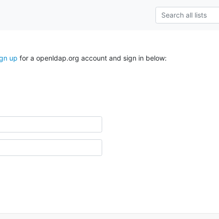
ign up
for a openldap.org account and sign in below: