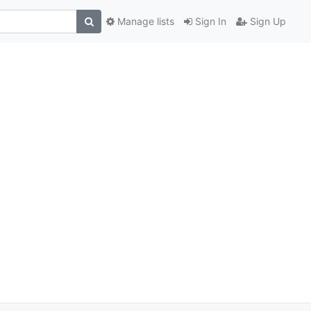
Manage lists
Sign In
Sign Up