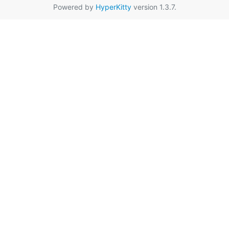
Powered by
HyperKitty
version 1.3.7.